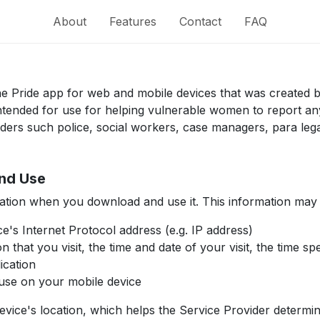
About
Features
Contact
FAQ
 the Pride app for web and mobile devices that was created
s intended for use for helping vulnerable women to report 
iders such police, social workers, case managers, para leg
and Use
mation when you download and use it. This information may
ce's Internet Protocol address (e.g. IP address)
n that you visit, the time and date of your visit, the time s
ication
use on your mobile device
device's location, which helps the Service Provider determ