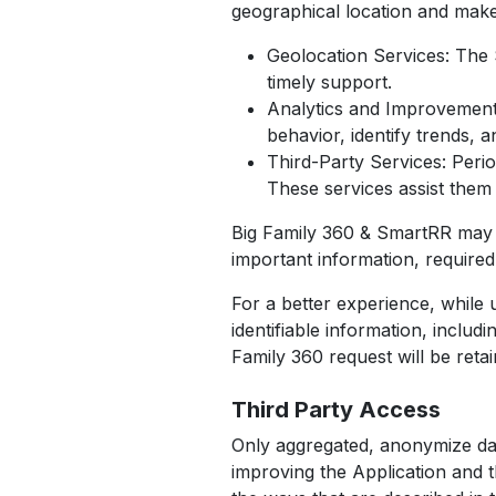
geographical location and make
Geolocation Services: The S
timely support.
Analytics and Improvements
behavior, identify trends, 
Third-Party Services: Perio
These services assist them 
Big Family 360 & SmartRR may u
important information, require
For a better experience, while 
identifiable information, inclu
Family 360 request will be reta
Third Party Access
Only aggregated, anonymize data
improving the Application and t