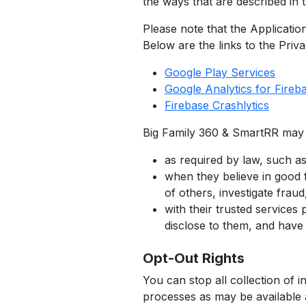
the ways that are described in t
Please note that the Application
Below are the links to the Priva
Google Play Services
Google Analytics for Fireb
Firebase Crashlytics
Big Family 360 & SmartRR may d
as required by law, such as
when they believe in good fa
of others, investigate frau
with their trusted service
disclose to them, and have 
Opt-Out Rights
You can stop all collection of i
processes as may be available 