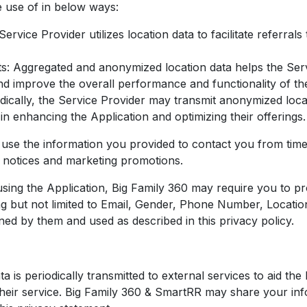
 use of in below ways:
ervice Provider utilizes location data to facilitate referral
: Aggregated and anonymized location data helps the Serv
and improve the overall performance and functionality of th
dically, the Service Provider may transmit anonymized locat
in enhancing the Application and optimizing their offerings.
se the information you provided to contact you from time 
d notices and marketing promotions.
using the Application, Big Family 360 may require you to pr
ding but not limited to Email, Gender, Phone Number, Locatio
ined by them and used as described in this privacy policy.
 is periodically transmitted to external services to aid th
heir service. Big Family 360 & SmartRR may share your infor