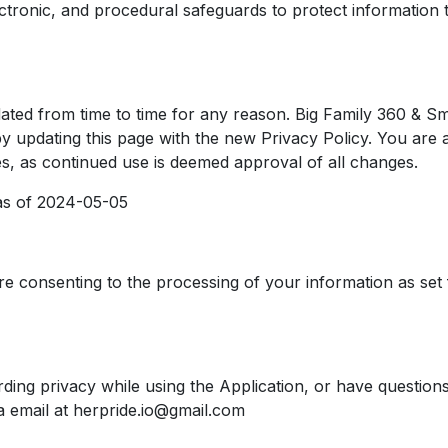
ctronic, and procedural safeguards to protect information 
ated from time to time for any reason. Big Family 360 & Sm
y updating this page with the new Privacy Policy. You are a
es, as continued use is deemed approval of all changes.
e as of 2024-05-05
re consenting to the processing of your information as set 
ding privacy while using the Application, or have questions
a email at herpride.io@gmail.com