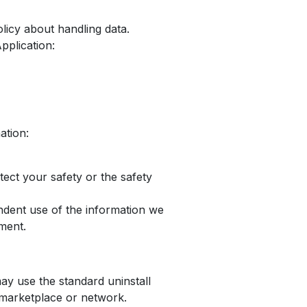
olicy about handling data.
pplication:
ation:
otect your safety or the safety
endent use of the information we
ement.
may use the standard uninstall
 marketplace or network.