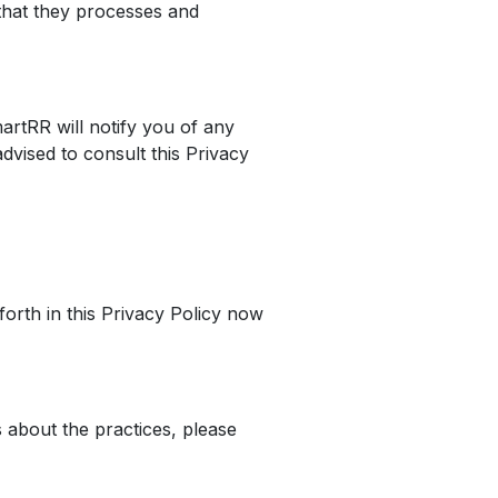
that they processes and
artRR will notify you of any
dvised to consult this Privacy
forth in this Privacy Policy now
 about the practices, please