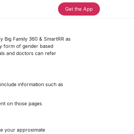
Get the App
 by Big Family 360 & SmartRR as
any form of gender based
als and doctors can refer
 include information such as
pent on those pages
ine your approximate