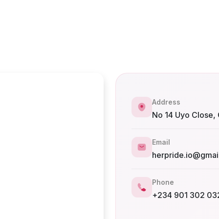
Address
No 14 Uyo Close, 
Email
herpride.io@gmai
Phone
+234 901 302 03