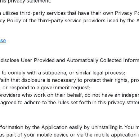
his privacy statement.
 utilizes third-party services that have their own Privacy P
cy Policy of the third-party service providers used by the A
ase
isclose User Provided and Automatically Collected Inform
 to comply with a subpoena, or similar legal process;
ith that disclosure is necessary to protect their rights, pr
d, or respond to a government request;
s providers who work on their behalf, do not have an indep
agreed to adhere to the rules set forth in this privacy stat
nformation by the Application easily by uninstalling it. You 
as part of your mobile device or via the mobile application