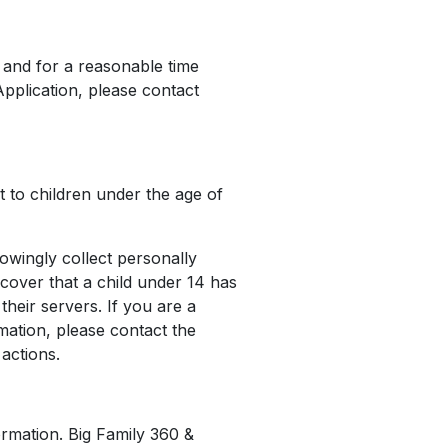
n and for a reasonable time
Application, please contact
t to children under the age of
owingly collect personally
scover that a child under 14 has
heir servers. If you are a
mation, please contact the
actions.
ormation. Big Family 360 &