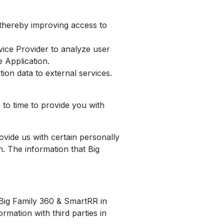
s thereby improving access to
ice Provider to analyze user
e Application.
ion data to external services.
to time to provide you with
ovide us with certain personally
n. The information that Big
e Big Family 360 & SmartRR in
mation with third parties in