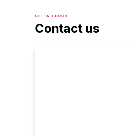
GET IN TOUCH
Contact us