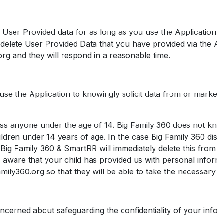
n User Provided data for as long as you use the Applicatio
to delete User Provided Data that you have provided via the 
rg and they will respond in a reasonable time.
se the Application to knowingly solicit data from or marke
ss anyone under the age of 14. Big Family 360 does not kn
hildren under 14 years of age. In the case Big Family 360 di
Big Family 360 & SmartRR will immediately delete this from t
 aware that your child has provided us with personal infor
ily360.org so that they will be able to take the necessary 
ncerned about safeguarding the confidentiality of your inf