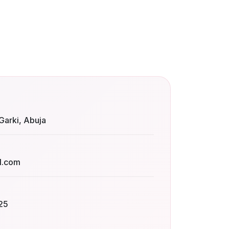
Garki, Abuja
l.com
25