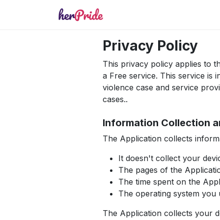
Privacy Policy
This privacy policy applies to
a Free service. This service i
violence case and service prov
cases..
Information Collection 
The Application collects infor
It doesn't collect your devi
The pages of the Applicatio
The time spent on the Appl
The operating system you 
The Application collects your 