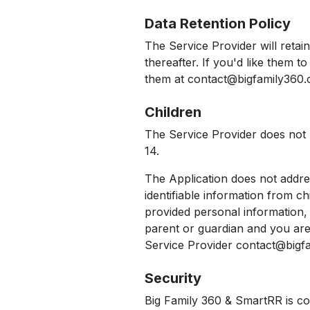
Data Retention Policy
The Service Provider will retai
thereafter. If you'd like them 
them at contact@bigfamily360.o
Children
The Service Provider does not u
14.
The Application does not addre
identifiable information from c
provided personal information, 
parent or guardian and you are
Service Provider contact@bigfam
Security
Big Family 360 & SmartRR is co