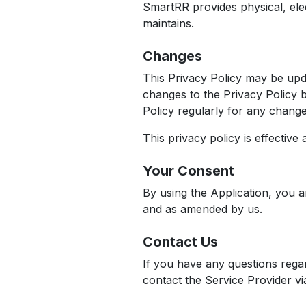
SmartRR provides physical, ele
maintains.
Changes
This Privacy Policy may be upd
changes to the Privacy Policy b
Policy regularly for any chang
This privacy policy is effectiv
Your Consent
By using the Application, you a
and as amended by us.
Contact Us
If you have any questions regar
contact the Service Provider vi